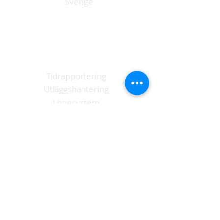
Sverige
Funktioner
Tidrapportering
Utläggshantering
Lönesystem
Anställd app
Logga in Tidrapport
L
Kontakt
073 - 507 14 63
info@payzlip.se
Ladda ner vår app