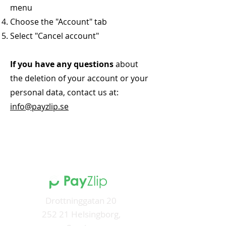
menu
Choose the "Account" tab
Select "Cancel account"
If you have any questions
about
the deletion of your account or your
personal data, contact us at:
info@payzlip.se
Drottninggatan 20
252 21 Helsingborg,