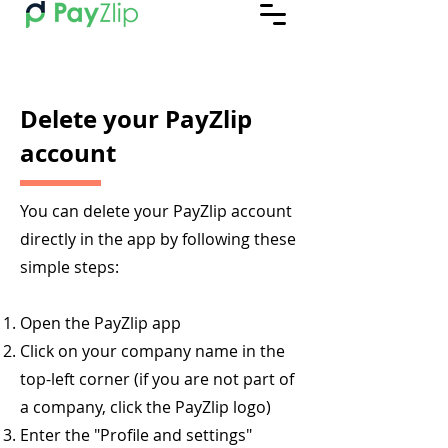
Delete your PayZlip
account
You can delete your PayZlip account
directly in the app by following these
simple steps:
Open the PayZlip app
Click on your company name in the
top-left corner (if you are not part of
a company, click the PayZlip logo)
Enter the "Profile and settings"